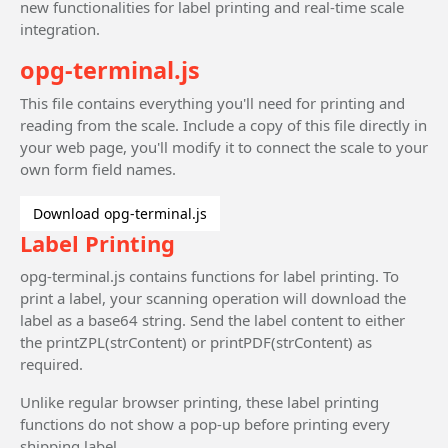
new functionalities for label printing and real-time scale
integration.
opg-terminal.js
This file contains everything you'll need for printing and
reading from the scale. Include a copy of this file directly in
your web page, you'll modify it to connect the scale to your
own form field names.
Download opg-terminal.js
Label Printing
opg-terminal.js contains functions for label printing. To
print a label, your scanning operation will download the
label as a base64 string. Send the label content to either
the printZPL(strContent) or printPDF(strContent) as
required.
Unlike regular browser printing, these label printing
functions do not show a pop-up before printing every
shipping label.