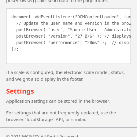
postBrowser() calls send data to the page footer.
document.addEventListener("DOMContentLoaded", functi
	// Update the user name and version in the browser status bar.

	postBrowser( "user", "Sample User - Adminstrator" ); // display's on the far left

	postBrowser( "version", "27 B/6" ); // displays on the right of the  user name

	postBrowser( "performance", "28ms" );	 // displays on the far right, after the scale information.

});

If a scale is configured, the electonic scale model, status,
and weight also display in the footer.
Settings
Application settings can be stored in the browser.
For settings that are not frequently updated, use the
browser "localStorage" API, or similar.
© 2021 WCG:ITX All Right Reserved