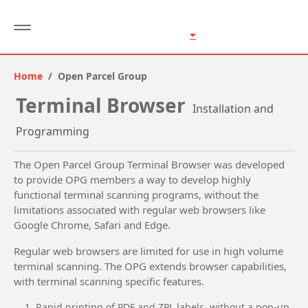
Home
Open Parcel Group
Terminal Browser
Installation and
Programming
The Open Parcel Group Terminal Browser was developed
to provide OPG members a way to develop highly
functional terminal scanning programs, without the
limitations associated with regular web browsers like
Google Chrome, Safari and Edge.
Regular web browsers are limited for use in high volume
terminal scanning. The OPG extends browser capabilities,
with terminal scanning specific features.
Rapid printing of PDF and ZPL labels, without a pop-up