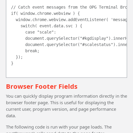
// Catch event messages from the OPG Terminal Browse
if( window.chrome.webview ) {

	window.chrome.webview.addEventListener( 'message', event => {

		switch( event.data.svc ) {

			case "scale":

			document.querySelector("#kgdisplay").innerHTML = event.data.data;

			document.querySelector("#scalestatus").innerHTML = event.data.content;

			break;

	});

}

Browser Footer Fields
You can quickly display program information directly in the
browser footer page. This is useful for displaying the
current user, program version, and page performance
data.
The following code is run with your page loads. The