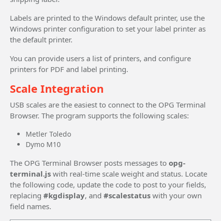
Labels are printed to the Windows default printer, use the
Windows printer configuration to set your label printer as
the default printer.
You can provide users a list of printers, and configure
printers for PDF and label printing.
Scale Integration
USB scales are the easiest to connect to the OPG Terminal
Browser. The program supports the following scales:
Metler Toledo
Dymo M10
The OPG Terminal Browser posts messages to
opg-
terminal.js
with real-time scale weight and status. Locate
the following code, update the code to post to your fields,
replacing
#kgdisplay
, and
#scalestatus
with your own
field names.