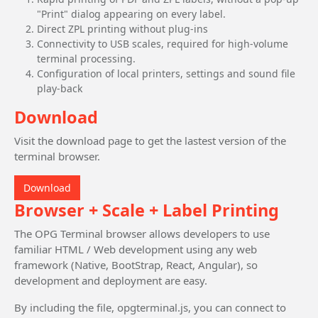
"Print" dialog appearing on every label.
Direct ZPL printing without plug-ins
Connectivity to USB scales, required for high-volume
terminal processing.
Configuration of local printers, settings and sound file
play-back
Download
Visit the download page to get the lastest version of the
terminal browser.
Download
Browser + Scale + Label Printing
The OPG Terminal browser allows developers to use
familiar HTML / Web development using any web
framework (Native, BootStrap, React, Angular), so
development and deployment are easy.
By including the file, opgterminal.js, you can connect to